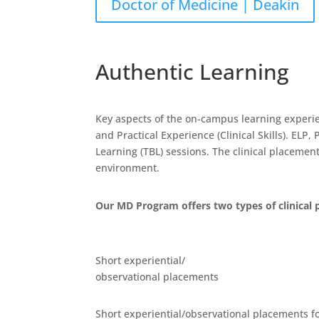
Doctor of Medicine | Deakin
Authentic Learning
Key aspects of the on-campus learning experi
and Practical Experience (Clinical Skills). EL
Learning (TBL) sessions. The clinical placemen
environment.
Our MD Program offers two types of clinical 
Short experiential/
observational placements
Short experiential/observational placements fo