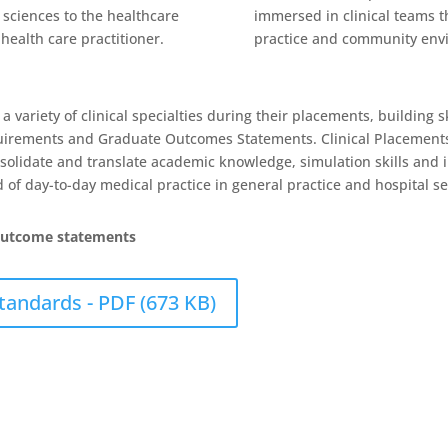
l sciences to the healthcare
immersed in clinical teams th
health care practitioner.
practice and community env
variety of clinical specialties during their placements, building ski
quirements and Graduate Outcomes Statements. Clinical Placements
nsolidate and translate academic knowledge, simulation skills and
of day-to-day medical practice in general practice and hospital se
outcome statements
andards - PDF (673 KB)