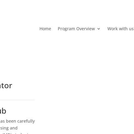
Home
Program Overview
Work with us
ator
ub
as been carefully
ising and