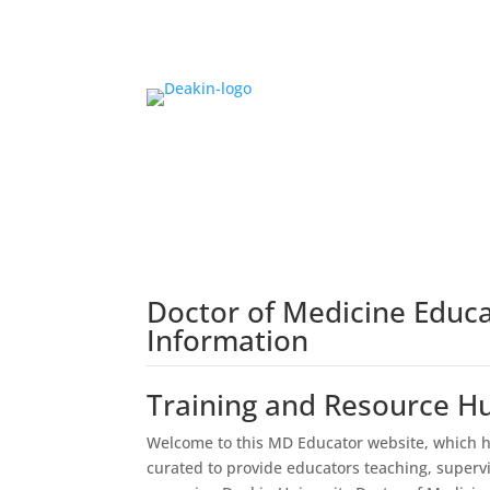
Doctor of Medicine Educ
Information
Training and Resource H
Welcome to this MD Educator website, which h
curated to provide educators teaching, superv