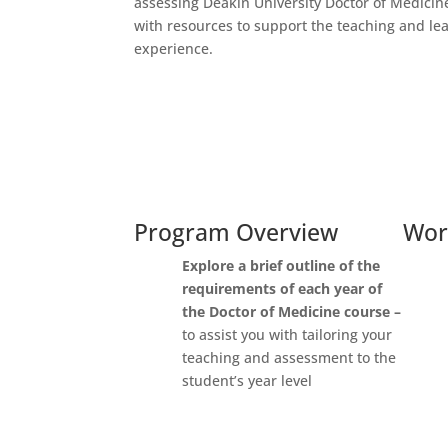
assessing Deakin University Doctor of Medicin
with resources to support the teaching and le
experience.
Program Overview
Wor
Explore
a brief outline of the
requirements
of each year of
the Doctor of Medicine course –
to assist you with tailoring your
teaching and assessment to the
student’s year level