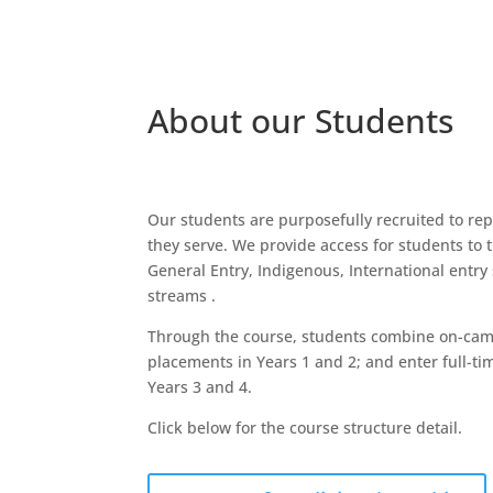
About our Students
Our students are purposefully recruited to re
they serve. We provide access for students to
General Entry, Indigenous, International entry
streams .
Through the course, students combine on-camp
placements in Years 1 and 2; and enter full-ti
Years 3 and 4.
Click below for the course structure detail.