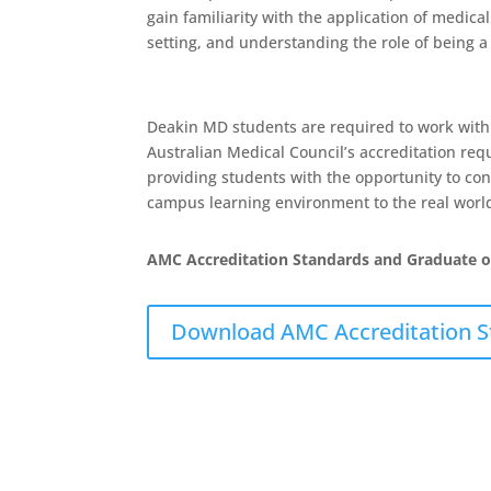
gain familiarity with the application of medica
setting, and understanding the role of being a 
Deakin MD students are required to work with a 
Australian Medical Council’s accreditation re
providing students with the opportunity to co
campus learning environment to the real world 
AMC Accreditation Standards and Graduate 
Download AMC Accreditation St