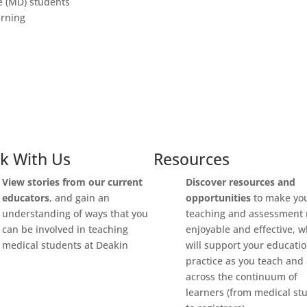
e (MD) students
arning
k With Us
Resources
View stories from our current
Discover
resources and
educators
, and gain an
opportunities
to make yo
understanding of ways that you
teaching and assessment
can be involved in teaching
enjoyable and effective, 
medical students at Deakin
will support your educati
practice as you teach and
across the continuum of
learners (from medical st