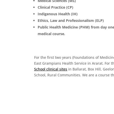
Medical Sciences (MS)
Clinical Practice (CP)
Indigenous Health (IH)
Ethics, Law and Professionalism (ELP)
Public Health Medicine (PHM) from day one
medical course.
For the first two years (Foundations of Medici
East Grampians Health Service in Ararat. For th
School clinical sites
in Ballarat, Box Hill, Gee
School, Rural Communities. We are a course th