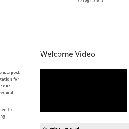
to registrars)
Welcome Video
 is a post-
tation for
or our
ies and
ned to
ing
Video Transcript