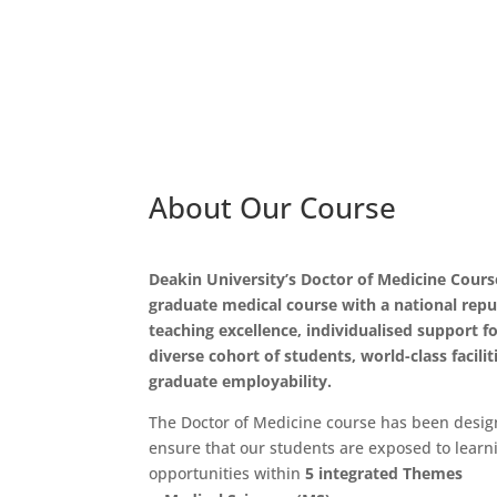
About Our Course
Deakin University’s Doctor of Medicine Course
graduate medical course with a national repu
teaching excellence, individualised support f
diverse cohort of students, world-class facilit
graduate employability.
The Doctor of Medicine course has been desig
ensure that our students are exposed to learn
opportunities within
5 integrated Themes