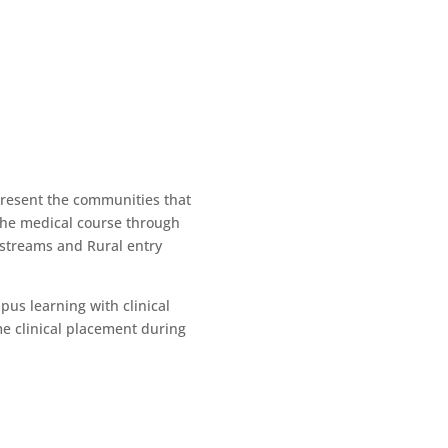
present the communities that
 the medical course through
 streams and Rural entry
us learning with clinical
me clinical placement during