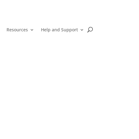
Resources
Help and Support