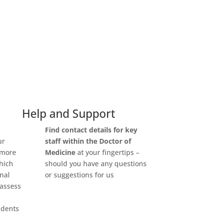
Help and Support
Find
contact details for key
ur
staff
within the Doctor of
 more
Medicine
at your fingertips –
which
should you have any questions
onal
or suggestions for us
 assess
udents