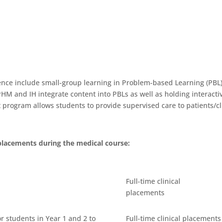
ence include small-group learning in Problem-based Learning (PB
P, PHM and IH integrate content into PBLs as well as holding intera
t program allows students to provide supervised care to patients/cl
placements during the medical course:
Full-time clinical
placements
r students in Year 1 and 2 to
Full-time clinical placements