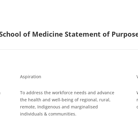
School of Medicine Statement of Purpos
Aspiration
h
To address the workforce needs and advance
the health and well-being of regional, rural,
remote, Indigenous and marginalised
individuals & communities.