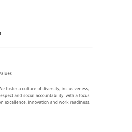
e
Values
We foster a culture of diversity, inclusiveness,
respect and social accountability, with a focus
on excellence, innovation and work readiness.