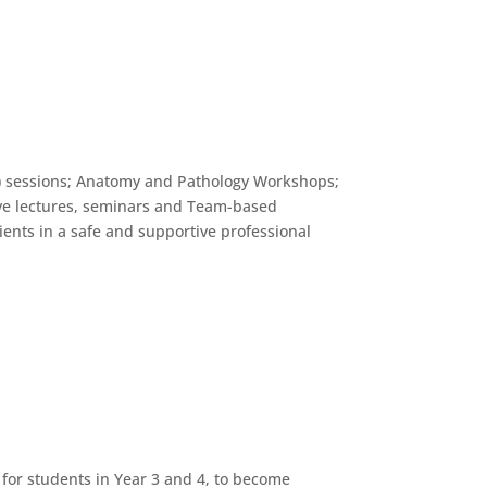
L) sessions; Anatomy and Pathology Workshops;
ctive lectures, seminars and Team-based
ients in a safe and supportive professional
 for students in Year 3 and 4, to become