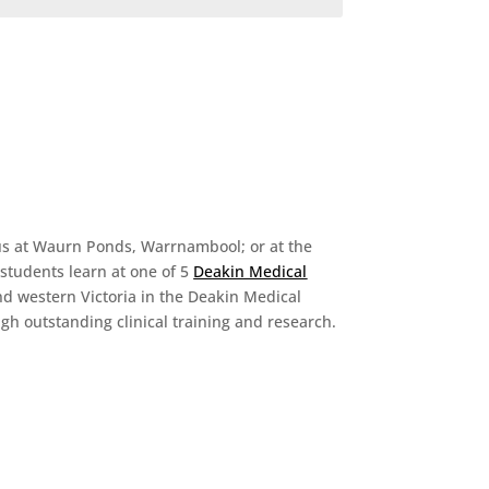
mpus at Waurn Ponds, Warrnambool; or at the
 students learn at one of 5
Deakin Medical
nd western Victoria in the Deakin Medical
h outstanding clinical training and research.