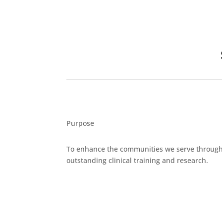
Purpose
To enhance the communities we serve throug
outstanding clinical training and research.