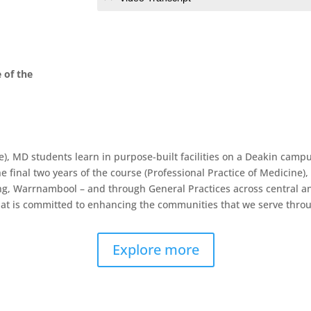
 of the
ne), MD students learn in purpose-built facilities on a Deakin ca
e final two years of the course (Professional Practice of Medicine),
long, Warrnambool – and through General Practices across central a
at is committed to enhancing the communities that we serve throug
Explore more