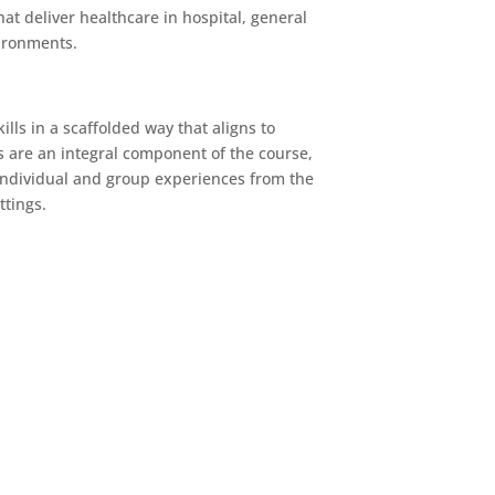
at deliver healthcare in hospital, general
ironments.
lls in a scaffolded way that aligns to
 are an integral component of the course,
 individual and group experiences from the
ttings.