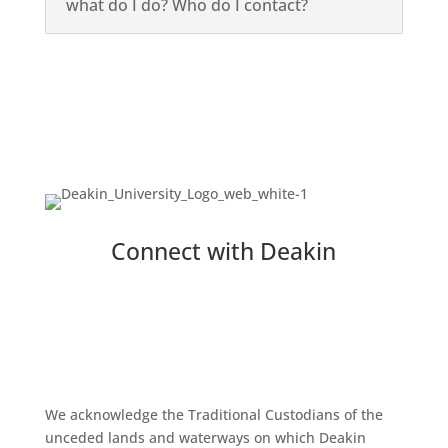
what do I do? Who do I contact?
Connect with Deakin
We acknowledge the Traditional Custodians of the
unceded lands and waterways on which Deakin