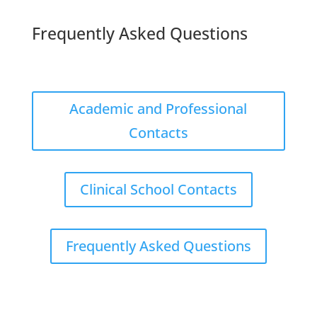
Frequently Asked Questions
Academic and Professional
Contacts
Clinical School Contacts
Frequently Asked Questions