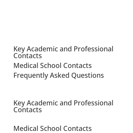
Key Academic and Professional
Contacts
Medical School Contacts
Frequently Asked Questions
Key Academic and Professional
Contacts
Medical School Contacts