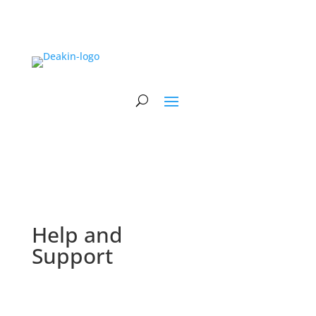
Help and
Support