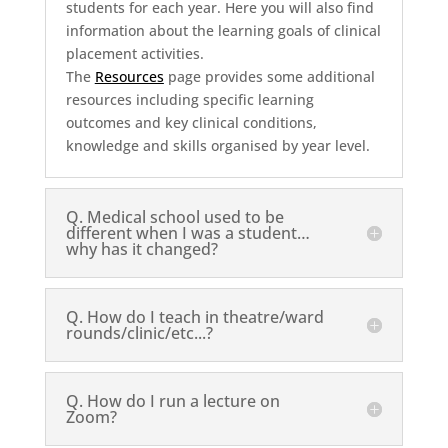
students for each year. Here you will also find
information about the learning goals of clinical
placement activities.
The
Resources
page provides some additional
resources including specific learning
outcomes and key clinical conditions,
knowledge and skills organised by year level.
Q. Medical school used to be
different when I was a student…
why has it changed?
Q. How do I teach in theatre/ward
rounds/clinic/etc...?
Q. How do I run a lecture on
Zoom?