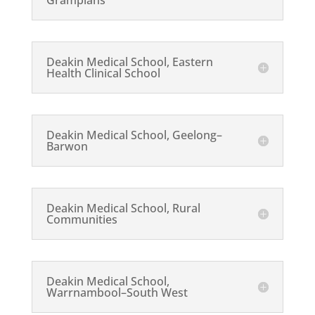
Grampians
Deakin Medical School, Eastern
Health Clinical School
Deakin Medical School, Geelong–
Barwon
Deakin Medical School, Rural
Communities
Deakin Medical School,
Warrnambool–South West