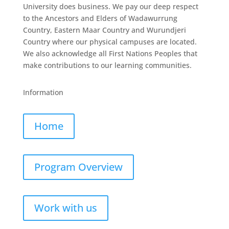
University does business. We pay our deep respect
to the Ancestors and Elders of Wadawurrung
Country, Eastern Maar Country and Wurundjeri
Country where our physical campuses are located.
We also acknowledge all First Nations Peoples that
make contributions to our learning communities.
Information
Home
Program Overview
Work with us