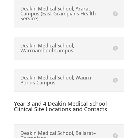
Deakin Medical School, Ararat
Campus (East Grampians Health
Service)
Deakin Medical School,
Warrnambool Campus
Deakin Medical School, Waurn
Ponds Campus
Year 3 and 4 Deakin Medical School
Clinical Site Locations and Contacts
Deakin Medical School, Ballarat–