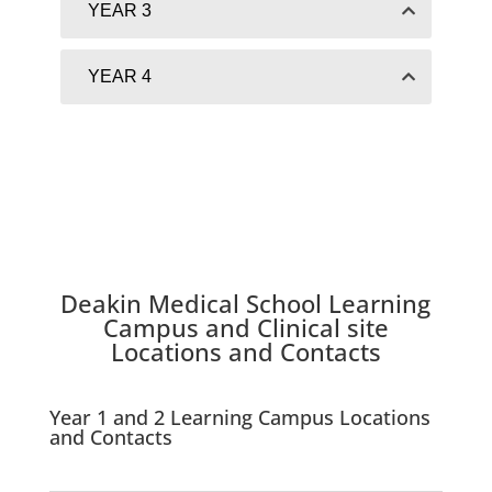
YEAR 3
YEAR 4
Deakin
Medical School
Learning
Campus and Clinical site
Locations and
Contacts
Year 1 and 2 Learning Campus Locations
and Contacts