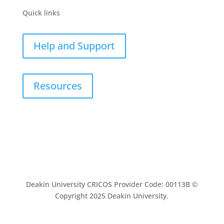
Quick links
Help and Support
Resources
Deakin University CRICOS Provider Code: 00113B ©
Copyright 2025 Deakin University.