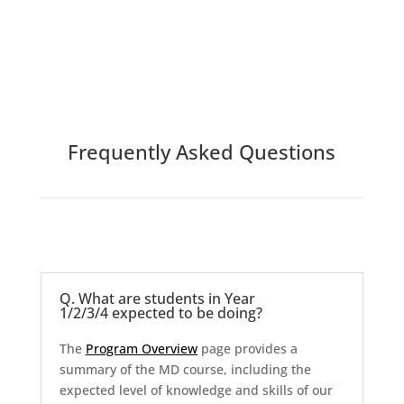
Frequently Asked Questions
Q. What are students in Year
1/2/3/4 expected to be doing?
The
Program Overview
page provides a
summary of the MD course, including the
expected level of knowledge and skills of our