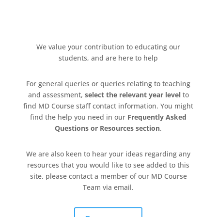
We value your contribution to
educating
our
students, and are here to help
For general queries or queries relating to teaching
and assessment,
select the relevant year level
to
find MD Course staff contact information. You might
find the help you need in our
Frequently Asked
Questions
or Resources section
.
We are also keen to hear your ideas
regarding
any
resources that you would like to see added to this
site,
please contact a member of
our MD Course
T
eam via email.