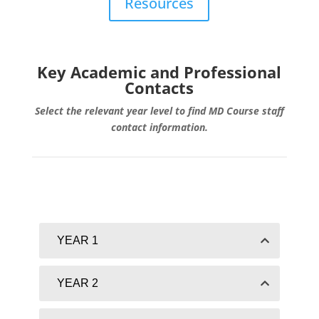
Resources
Key Academic and Professional
Contacts
Select the relevant year level to find MD Course staff
contact information.
YEAR 1
YEAR 2