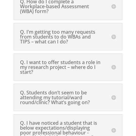
Q. How do I complete a
Workplace-based Assessment
(WBA) form?
Q. I’m getting too many requests
from students to do WBAs and
TIPS – what can I do?
Q. I want to offer students a role in
my research project – where do I
start?
Q. Students don’t seem to be
attending my tutorial/ward
round/clinic? What’s going on?
Q. I have noticed a student that is
below expectations/displaying
poor professional behaviour -