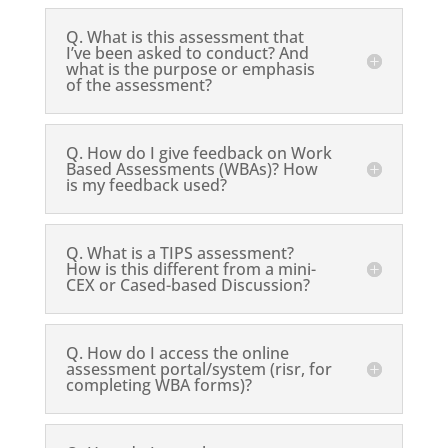
Q. What is this assessment that
I’ve been asked to conduct? And
what is the purpose or emphasis
of the assessment?
Q. How do I give feedback on Work
Based Assessments (WBAs)? How
is my feedback used?
Q. What is a TIPS assessment?
How is this different from a mini-
CEX or Cased-based Discussion?
Q. How do I access the online
assessment portal/system (risr, for
completing WBA forms)?