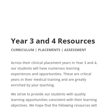
Year 3 and 4 Resources
CURRICULUM | PLACEMENTS | ASSESSMENT
Across their clinical placement years in Year 3 and 4,
our students will have numerous learning
experiences and opportunities. These are critical
years in their medical training and are greatly
enriched by your teaching.
We strive to provide our students with quality
learning opportunities consistent with their learning
objectives. We hope that the following resources will