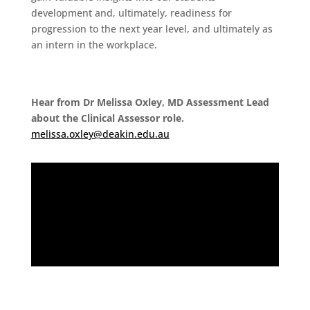
development and, ultimately, readiness for
progression to the next year level, and ultimately as
an intern in the workplace.
Hear from Dr Melissa Oxley, MD Assessment Lead
about the Clinical Assessor role.
melissa.oxley@deakin.edu.au