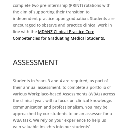
complete two pre-internship (PRINT) rotations
with
the aim of supporting their transition to
independent practice upon graduation.
Students
are
encouraged to
observe
and practice
clinical work in
line with the
MDANZ
Clinical Practice Core
Competencies for Graduating Medical Students
.
ASSESSMENT
Students in Years 3 and 4 are required, as part of
their annual assessment, to complete a portfolio of
various Workplace-based Assessments (WBAs) across
the clinical year, with a focus on clinical knowledge,
communication and professionalism. You may be
approached by our students to be an assessor for a
WBA task. We rely on your experience to help us
gain valuable insights into our students’