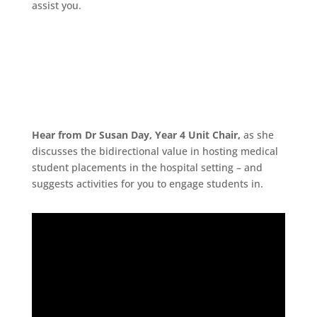
assist you.
Hear from Dr Susan Day, Year 4 Unit Chair,
as she
discusses the bidirectional value in hosting medical
student placements in the hospital setting – and
suggests activities for you to engage students in.