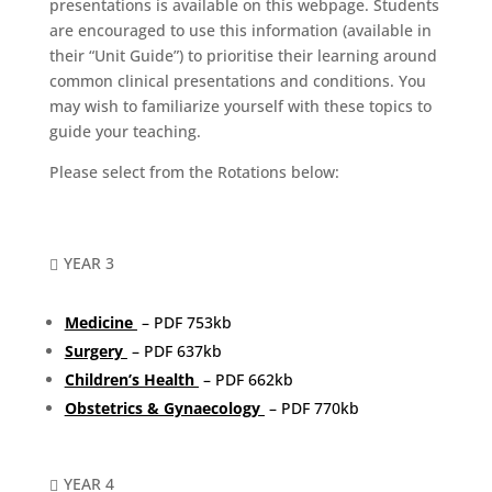
presentations is available on this webpage. Students
are encouraged to use this information (available in
their “Unit Guide”) to prioritise their learning around
common clinical presentations and conditions. You
may wish to familiarize yourself with these topics to
guide your teaching.
Please select from the Rotations below:
YEAR 3

Medicine
– PDF 753kb
Surgery
– PDF 637kb
Children’s Health
– PDF 662kb
Obstetrics & Gynaecology
– PDF 770kb
YEAR 4
