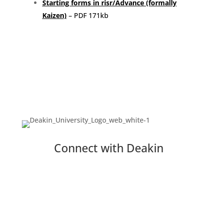
Starting forms in risr/Advance (formally
Kaizen)
– PDF 171kb
Connect with Deakin