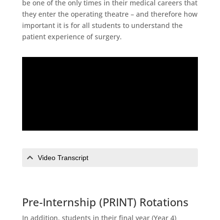
be one of the only times in their medical careers that
they enter the operating theatre – and therefore how
important it is for all students to understand the
patient experience of surgery.
Video Transcript
Pre-Internship (PRINT) Rotations
In addition, students in their final year (Year 4)