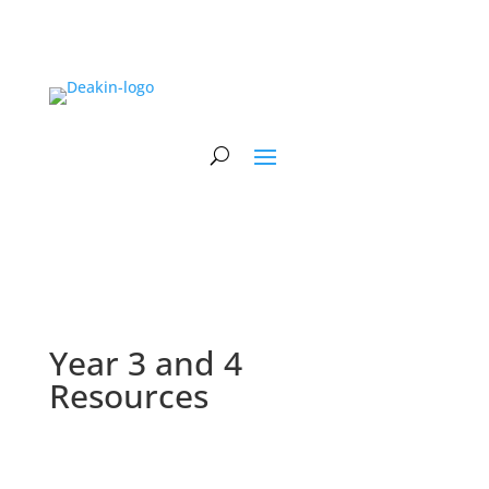
Year 3 and 4
Resources