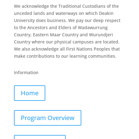
We acknowledge the Traditional Custodians of the
unceded lands and waterways on which Deakin
University does business. We pay our deep respect
to the Ancestors and Elders of Wadawurrung
Country, Eastern Maar Country and Wurundjeri
Country where our physical campuses are located.
We also acknowledge all First Nations Peoples that
make contributions to our learning communities.
Information
Home
Program Overview