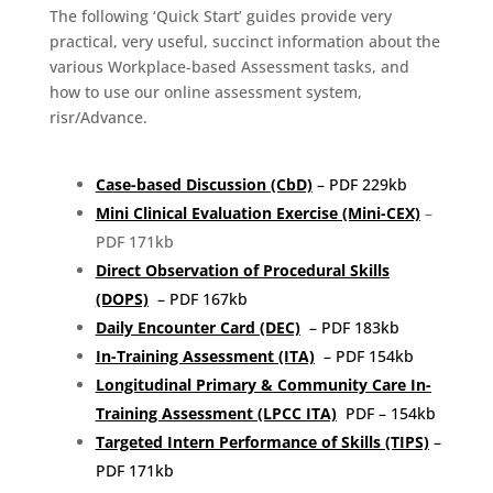
The following ‘Quick Start’ guides provide very
practical, very useful, succinct information about the
various Workplace-based Assessment tasks, and
how to use our online assessment system,
risr/Advance.
Case-based Discussion (CbD)
– PDF 229kb
Mini Clinical Evaluation Exercise (Mini-CEX)
–
PDF 171kb
Direct Observation of Procedural Skills
(DOPS)
– PDF 167kb
Daily Encounter Card (DEC)
– PDF 183kb
In-Training Assessment (ITA)
– PDF 154kb
Longitudinal Primary & Community Care In-
Training Assessment (LPCC ITA)
PDF – 154kb
Targeted Intern Performance of Skills (TIPS)
–
PDF 171kb