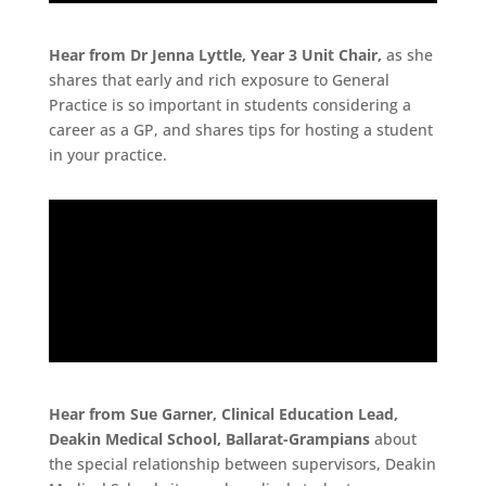
Hear from Dr Jenna Lyttle, Year 3 Unit Chair,
as she
shares that early and rich exposure to General
Practice is so important in students considering a
career as a GP, and shares tips for hosting a student
in your practice.
Hear from Sue Garner, Clinical Education Lead,
Deakin Medical School, Ballarat-Grampians
about
the special relationship between supervisors, Deakin