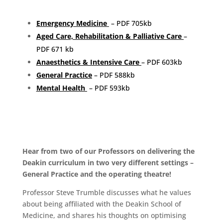
Emergency Medicine
– PDF 705kb
Aged Care, Rehabilitation & Palliative Care
–
PDF 671 kb
Anaesthetics & Intensive Care
– PDF 603kb
General Practice
– PDF 588kb
Mental Health
– PDF 593kb
Hear from two of our Professors on delivering the
Deakin curriculum in two very different settings –
General Practice and the operating theatre!
Professor Steve Trumble discusses what he values
about being affiliated with the Deakin School of
Medicine, and shares his thoughts on optimising