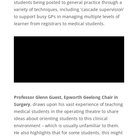
students being posted to general practice through a
variety of techniques, including ‘cascade supervision’
to support busy GPs in managing multiple levels of
learner from registrars to medical students.
Professor Glenn Guest, Epworth Geelong Chair in
Surgery,
draws upon his vast experience of teaching
medical students in the operating theatre to share
ideas about orienting students to this clinical
environment – which is usually unfamiliar to them.
He also highlights that for some students, this might