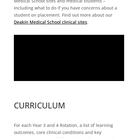
Medical School sites and medical students –
including what to do if you have concerns about a
student on placement. Find out more about our
Deakin Medical School clinical sites
.
CURRICULUM
For each Year 3 and 4 Rotation, a list of learning
outcomes, core clinical conditions and key