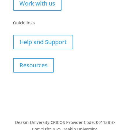
Work with us
Quick links
Help and Support
Resources
Deakin University CRICOS Provider Code: 00113B ©
Copyright 2025 Deakin University.